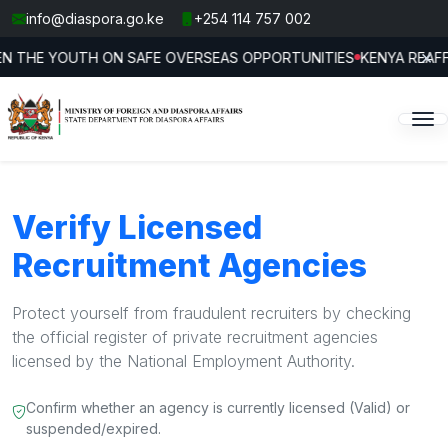
info@diaspora.go.ke
+254 114 757 002
×
N TRAFFICKING AT FOURTH INTERNATIONAL CONFERENCE
DIASP
Jul 24
Verify Licensed
Recruitment Agencies
Protect yourself from fraudulent recruiters by checking
the official register of private recruitment agencies
licensed by the National Employment Authority.
Confirm whether an agency is currently licensed (Valid) or
suspended/expired.