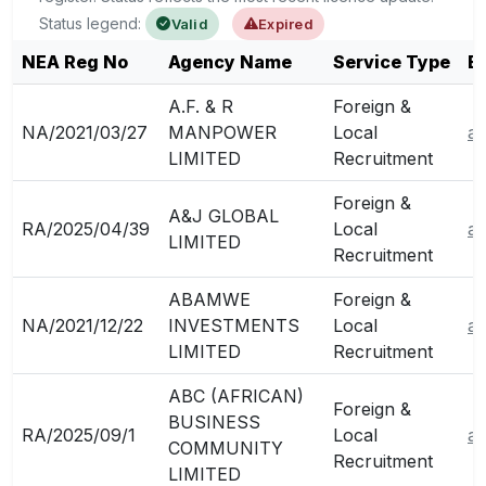
Status legend:
Valid
Expired
NEA Reg No
Agency Name
Service Type
E
A.F. & R
Foreign &
NA/2021/03/27
MANPOWER
Local
a
LIMITED
Recruitment
Foreign &
A&J GLOBAL
RA/2025/04/39
Local
ad
LIMITED
Recruitment
ABAMWE
Foreign &
NA/2021/12/22
INVESTMENTS
Local
a
LIMITED
Recruitment
ABC (AFRICAN)
Foreign &
BUSINESS
RA/2025/09/1
Local
af
COMMUNITY
Recruitment
LIMITED