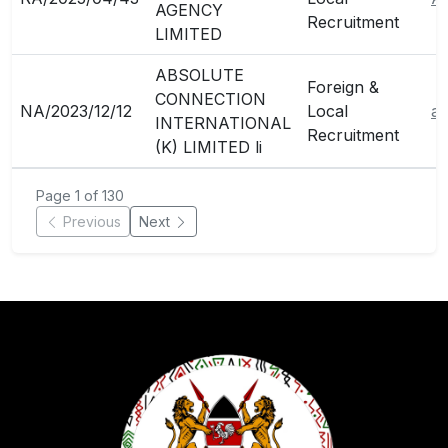
AGENCY
Recruitment
LIMITED
ABSOLUTE
Foreign &
CONNECTION
NA/2023/12/12
Local
ab
INTERNATIONAL
Recruitment
(K) LIMITED li
Page 1 of 130
Previous
Next