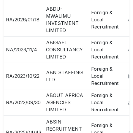
ABDU-
Foreign &
MWALIMU
RA/2026/01/18
Local
a
INVESTMENT
Recruitment
LIMITED
ABIGAEL
Foreign &
NA/2023/11/4
CONSULTANCY
Local
ab
LIMITED
Recruitment
Foreign &
ABN STAFFING
RA/2023/10/22
Local
in
LTD
Recruitment
ABOUT AFRICA
Foreign &
RA/2022/09/30
AGENCIES
Local
ab
LIMITED
Recruitment
ABSIN
Foreign &
RECRUITMENT
RA/2025/04/43
Local
A