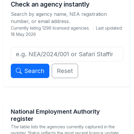
Check an agency instantly
Search by agency name, NEA registration
number, or email address.
Currently listing
1296
licensed agencies.
Last updated:
18 May 2026
Agency name or NEA registration number
Search
Reset
National Employment Authority
register
The table lists the agencies currently captured in the
register. Status reflects the most recent licence update.