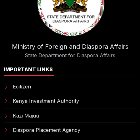
Ministry of Foreign and Diaspora Affairs
State Department for Diaspora Affairs
IMPORTANT LINKS
Ecitizen
Kenya Investment Authority
Kazi Majuu
Diaspora Placement Agency