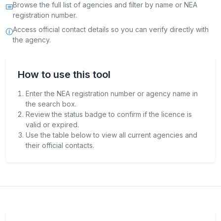
Browse the full list of agencies and filter by name or NEA
registration number.
Access official contact details so you can verify directly with
the agency.
How to use this tool
Enter the NEA registration number or agency name in
the search box.
Review the status badge to confirm if the licence is
valid or expired.
Use the table below to view all current agencies and
their official contacts.