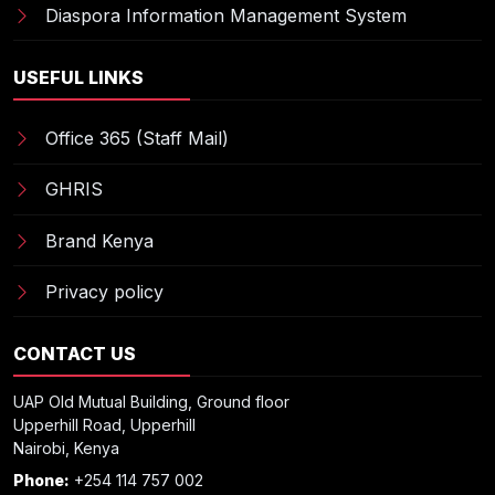
Diaspora Information Management System
USEFUL LINKS
Office 365 (Staff Mail)
GHRIS
Brand Kenya
Privacy policy
CONTACT US
UAP Old Mutual Building, Ground floor
Upperhill Road, Upperhill
Nairobi, Kenya
Phone:
+254 114 757 002