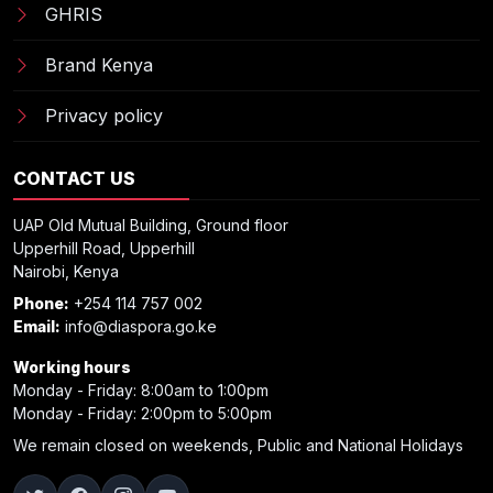
GHRIS
Brand Kenya
Privacy policy
CONTACT US
UAP Old Mutual Building, Ground floor
Upperhill Road, Upperhill
Nairobi, Kenya
Phone:
+254 114 757 002
Email:
info@diaspora.go.ke
Working hours
Monday - Friday: 8:00am to 1:00pm
Monday - Friday: 2:00pm to 5:00pm
We remain closed on weekends, Public and National Holidays