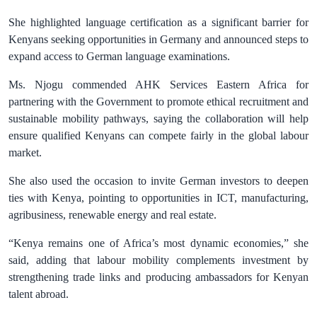
She highlighted language certification as a significant barrier for
Kenyans seeking opportunities in Germany and announced steps to
expand access to German language examinations.
Ms. Njogu commended AHK Services Eastern Africa for
partnering with the Government to promote ethical recruitment and
sustainable mobility pathways, saying the collaboration will help
ensure qualified Kenyans can compete fairly in the global labour
market.
She also used the occasion to invite German investors to deepen
ties with Kenya, pointing to opportunities in ICT, manufacturing,
agribusiness, renewable energy and real estate.
“Kenya remains one of Africa’s most dynamic economies,” she
said, adding that labour mobility complements investment by
strengthening trade links and producing ambassadors for Kenyan
talent abroad.