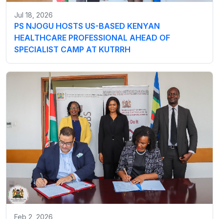
Jul 18, 2026
PS NJOGU HOSTS US-BASED KENYAN
HEALTHCARE PROFESSIONAL AHEAD OF
SPECIALIST CAMP AT KUTRRH
Feb 2, 2026