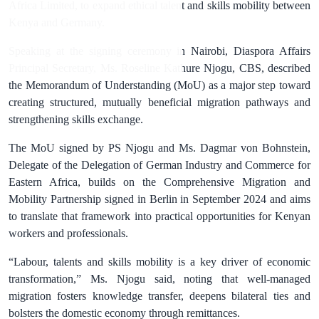
Africa Limited, to expand ethical talent and skills mobility between
Kenya and Germany.
Speaking at the signing ceremony in Nairobi, Diaspora Affairs
Principal Secretary, Ms. Roseline Kathure Njogu, CBS, described
the Memorandum of Understanding (MoU) as a major step toward
creating structured, mutually beneficial migration pathways and
strengthening skills exchange.
The MoU signed by PS Njogu and Ms. Dagmar von Bohnstein,
Delegate of the Delegation of German Industry and Commerce for
Eastern Africa, builds on the Comprehensive Migration and
Mobility Partnership signed in Berlin in September 2024 and aims
to translate that framework into practical opportunities for Kenyan
workers and professionals.
“Labour, talents and skills mobility is a key driver of economic
transformation,” Ms. Njogu said, noting that well-managed
migration fosters knowledge transfer, deepens bilateral ties and
bolsters the domestic economy through remittances.