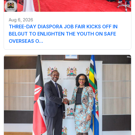
Aug 6, 2026
THREE-DAY DIASPORA JOB FAIR KICKS OFF IN
BELGUT TO ENLIGHTEN THE YOUTH ON SAFE
OVERSEAS O…