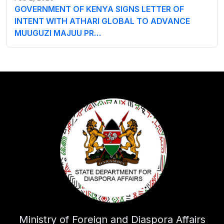
GOVERNMENT OF KENYA SIGNS LETTER OF
INTENT WITH ATHARI GLOBAL TO ADVANCE
MUUGUZI MAJUU PR…
Ministry of Foreign and Diaspora Affairs