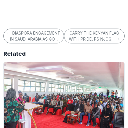
DIASPORA ENGAGEMENT
CARRY THE KENYAN FLAG
IN SAUDI ARABIA AS GO…
WITH PRIDE, PS NJOG…
Related