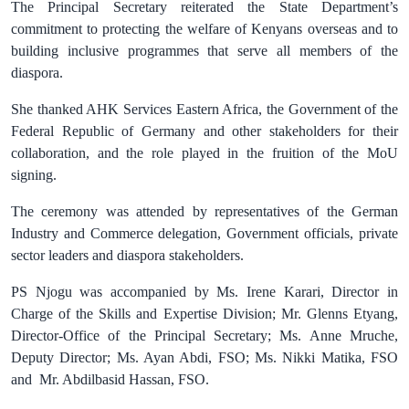
The Principal Secretary reiterated the State Department’s
commitment to protecting the welfare of Kenyans overseas and to
building inclusive programmes that serve all members of the
diaspora.
She thanked AHK Services Eastern Africa, the Government of the
Federal Republic of Germany and other stakeholders for their
collaboration, and the role played in the fruition of the MoU
signing.
The ceremony was attended by representatives of the German
Industry and Commerce delegation, Government officials, private
sector leaders and diaspora stakeholders.
PS Njogu was accompanied by Ms. Irene Karari, Director in
Charge of the Skills and Expertise Division; Mr. Glenns Etyang,
Director-Office of the Principal Secretary; Ms. Anne Mruche,
Deputy Director; Ms. Ayan Abdi, FSO; Ms. Nikki Matika, FSO
and
Mr. Abdilbasid Hassan, FSO.