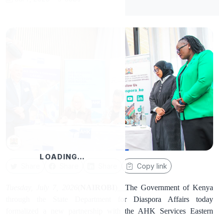
LOADING…
Share
Share
Share
Copy link
Tuesday, July 7, 2026
(
NAIROBI
)__The Government of Kenya
through the State Department for Diaspora Affairs today
formalized a new partnership with the AHK Services Eastern