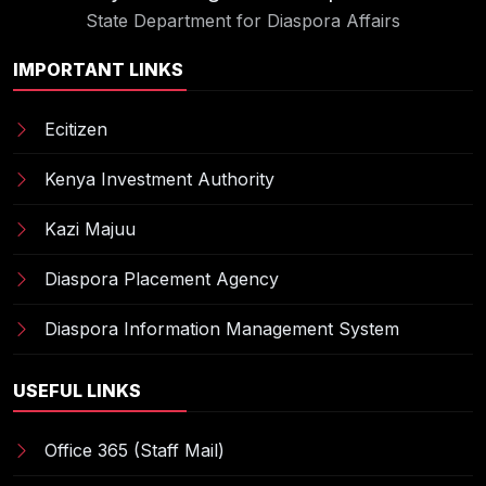
State Department for Diaspora Affairs
IMPORTANT LINKS
Ecitizen
Kenya Investment Authority
Kazi Majuu
Diaspora Placement Agency
Diaspora Information Management System
USEFUL LINKS
Office 365 (Staff Mail)