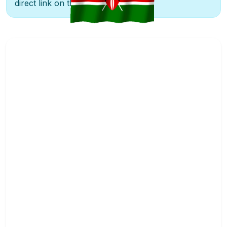
direct link on the right.