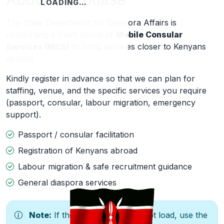
LOADING…
The State Department for Diaspora Affairs is
conducting a fresh round of
Mobile Consular
Services (MCS)
to bring services closer to Kenyans
abroad.
Kindly register in advance so that we can plan for
staffing, venue, and the specific services you require
(passport, consular, labour migration, emergency
support).
Passport / consular facilitation
Registration of Kenyans abroad
Labour migration & safe recruitment guidance
General diaspora services
Note:
If the form below does not load, use the