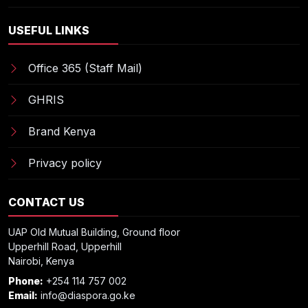
USEFUL LINKS
Office 365 (Staff Mail)
GHRIS
Brand Kenya
Privacy policy
CONTACT US
UAP Old Mutual Building, Ground floor
Upperhill Road, Upperhill
Nairobi, Kenya
Phone:
+254 114 757 002
Email:
info@diaspora.go.ke