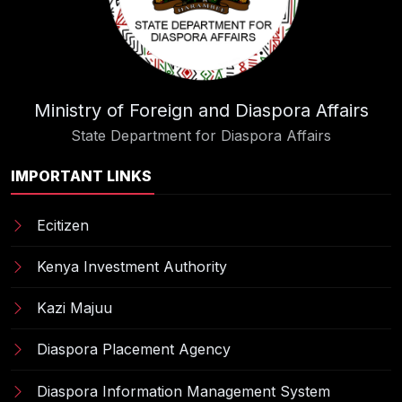
Ministry of Foreign and Diaspora Affairs
State Department for Diaspora Affairs
IMPORTANT LINKS
Ecitizen
Kenya Investment Authority
Kazi Majuu
Diaspora Placement Agency
Diaspora Information Management System