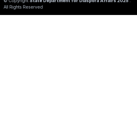
© Copyright
State Department for Diaspora Affairs 2025
.
All Rights Reserved