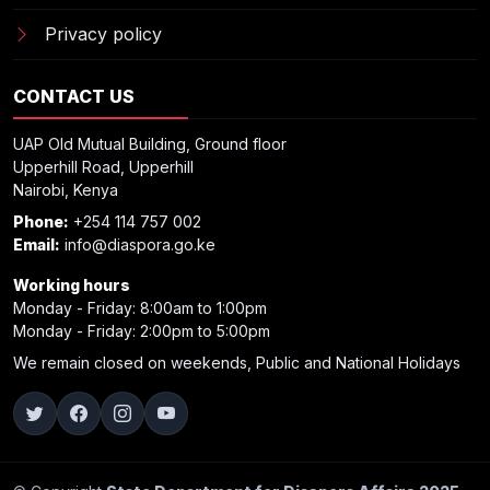
Privacy policy
CONTACT US
UAP Old Mutual Building, Ground floor
Upperhill Road, Upperhill
Nairobi, Kenya
Phone:
+254 114 757 002
Email:
info@diaspora.go.ke
Working hours
Monday - Friday: 8:00am to 1:00pm
Monday - Friday: 2:00pm to 5:00pm
We remain closed on weekends, Public and National Holidays