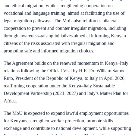
and ethical migration, while strengthening cooperation on
vocational and language training, aimed at facilitating the use of
legal migration pathways. The MoU also reinforces bilateral
cooperation to prevent and counter irregular migration, including
through awareness-raising initiatives aimed at informing Kenyan
citizens of the risks associated with irregular migration and
promoting safe and informed migration choices.
The Agreement builds on the renewed momentum in Kenya–Italy
relations following the Official Visit by H.E. Dr. William Samoei
Ruto, President of the Republic of Kenya, to Italy in April 2026,
reaffirming cooperation under the Kenya–Italy Sustainable
Development Partnership (2023–2027) and Italy’s Mattei Plan for
Africa.
The MoU is expected to expand lawful employment opportunities
for Kenyans, strengthen worker protection, promote skills
exchange and contribute to national development, while supporting