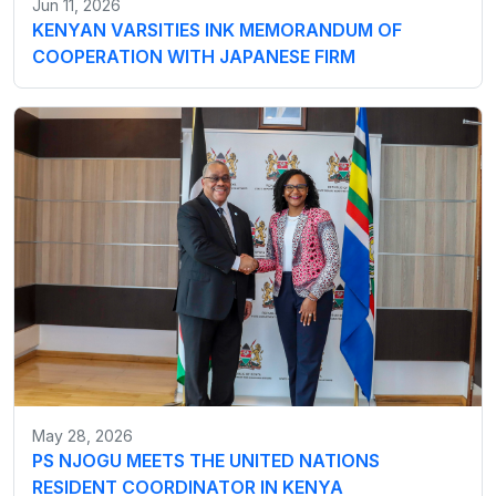
Jun 11, 2026
KENYAN VARSITIES INK MEMORANDUM OF
COOPERATION WITH JAPANESE FIRM
May 28, 2026
PS NJOGU MEETS THE UNITED NATIONS
RESIDENT COORDINATOR IN KENYA