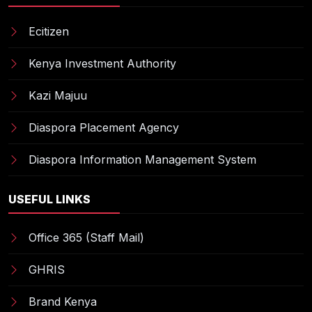
Ecitizen
Kenya Investment Authority
Kazi Majuu
Diaspora Placement Agency
Diaspora Information Management System
USEFUL LINKS
Office 365 (Staff Mail)
GHRIS
Brand Kenya