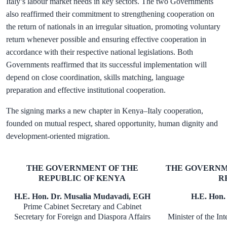
Italy’s labour market needs in key sectors. The two Governments
also reaffirmed their commitment to strengthening cooperation on
the return of nationals in an irregular situation, promoting voluntary
return whenever possible and ensuring effective cooperation in
accordance with their respective national legislations. Both
Governments reaffirmed that its successful implementation will
depend on close coordination, skills matching, language
preparation and effective institutional cooperation.
The signing marks a new chapter in Kenya–Italy cooperation,
founded on mutual respect, shared opportunity, human dignity and
development-oriented migration.
THE GOVERNMENT OF THE
THE GOVERNM
REPUBLIC OF KENYA
R
H.E. Hon. Dr. Musalia Mudavadi, EGH
H.E. Hon.
Prime Cabinet Secretary and Cabinet
Secretary for Foreign and Diaspora Affairs
Minister of the Int