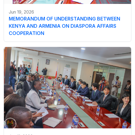
Jun 19, 2026
MEMORANDUM OF UNDERSTANDING BETWEEN
KENYA AND ARMENIA ON DIASPORA AFFAIRS
COOPERATION