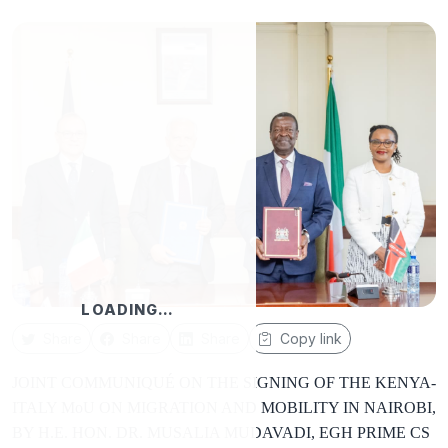
LOADING…
Share
Share
Share
Copy link
JOINT COMMUNIQUÉ ON THE SIGNING OF THE KENYA-
ITALY MoU ON MIGRATION AND MOBILITY IN NAIROBI,
BY H.E. HON. DR. MUSALIA MUDAVADI, EGH PRIME CS