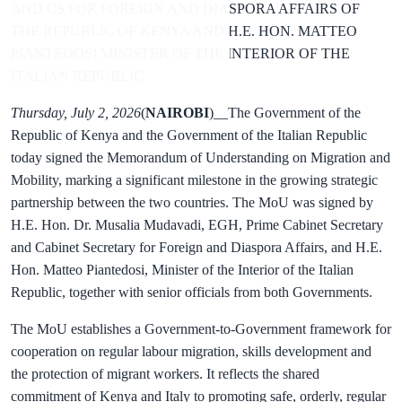
AND CS FOR FOREIGN AND DIASPORA AFFAIRS OF
THE REPUBLIC OF KENYA AND H.E. HON. MATTEO
PIANTEDOSI MINISTER OF THE INTERIOR OF THE
ITALIAN REPUBLIC
Thursday, July 2, 2026
(
NAIROBI
)__The Government of the
Republic of Kenya and the Government of the Italian Republic
today signed the Memorandum of Understanding on Migration and
Mobility, marking a significant milestone in the growing strategic
partnership between the two countries. The MoU was signed by
H.E. Hon. Dr. Musalia Mudavadi, EGH, Prime Cabinet Secretary
and Cabinet Secretary for Foreign and Diaspora Affairs, and H.E.
Hon. Matteo Piantedosi, Minister of the Interior of the Italian
Republic, together with senior officials from both Governments.
The MoU establishes a Government-to-Government framework for
cooperation on regular labour migration, skills development and
the protection of migrant workers. It reflects the shared
commitment of Kenya and Italy to promoting safe, orderly, regular