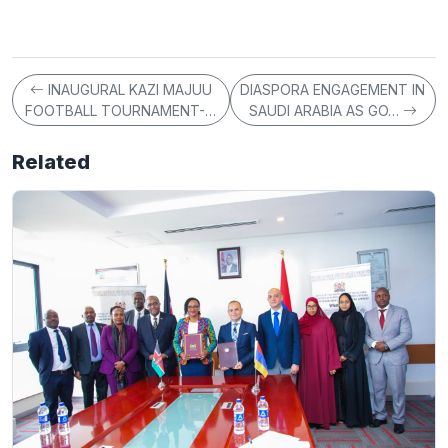
INAUGURAL KAZI MAJUU
DIASPORA ENGAGEMENT IN
FOOTBALL TOURNAMENT-…
SAUDI ARABIA AS GO…
Related