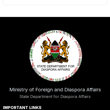
Ministry of Foreign and Diaspora Affairs
State Department for Diaspora Affairs
IMPORTANT LINKS