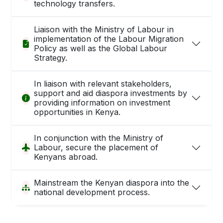
technology transfers.
Liaison with the Ministry of Labour in
implementation of the Labour Migration
Policy as well as the Global Labour
Strategy.
In liaison with relevant stakeholders,
support and aid diaspora investments by
providing information on investment
opportunities in Kenya.
In conjunction with the Ministry of
Labour, secure the placement of
Kenyans abroad.
Mainstream the Kenyan diaspora into the
national development process.