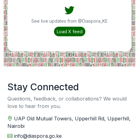
See live updates from @Diaspora_KE
Load X feed
Stay Connected
Questions, feedback, or collaborations? We would
love to hear from you.
UAP Old Mutual Towers, Upperhill Rd, Upperhill,
Nairobi
info@diaspora.go.ke