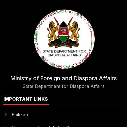
Ministry of Foreign and Diaspora Affairs
State Department for Diaspora Affairs
IMPORTANT LINKS
Ecitizen