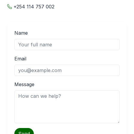
+254 114 757 002
Name
Email
Message
Send