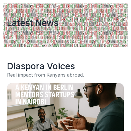
Latest News
View all
Press releases & updates.
Diaspora Voices
Real impact from Kenyans abroad.