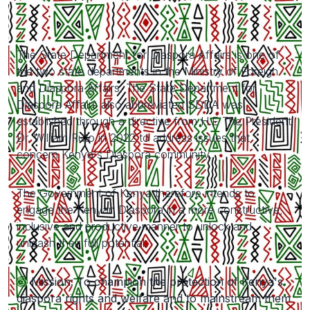
The State Department for Diaspora Affairs is one of
the two state departments in the Ministry of Foreign
and Diaspora Affairs. The State Department for
Diaspora Affairs also abbreviated SDDA was
established through a directive from H.E The President
Dr. William Ruto in 2022 to address issues that
concern Kenya's Diaspora community.
The Government of Kenya therefore intends to
engage the Kenyan Diaspora in a more constructive,
inclusive and productive manner to unlock and
unleash their full potential.
Mission: To champion the protection of Kenya's
diaspora rights and welfare and to mainstream them