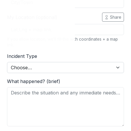
My Location (optional)
Share
If you allow location, we’ll fill this with coordinates + a map
link.
Incident Type
What happened? (brief)