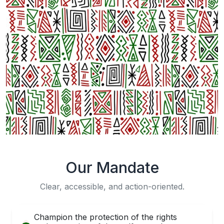
Our Mandate
Clear, accessible, and action-oriented.
Champion the protection of the rights