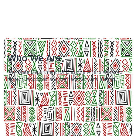
Who We Are
The State Department for Diaspora Affairs works to
protect, empower, and connect Kenyans abroad.