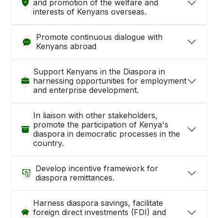
and promotion of the welfare and
interests of Kenyans overseas.
Promote continuous dialogue with
Kenyans abroad
Support Kenyans in the Diaspora in
harnessing opportunities for employment
and enterprise development.
In liaison with other stakeholders,
promote the participation of Kenya's
diaspora in democratic processes in the
country.
Develop incentive framework for
diaspora remittances.
Harness diaspora savings, facilitate
foreign direct investments (FDI) and