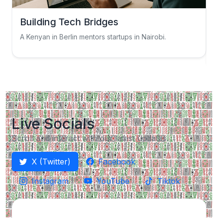
Building Tech Bridges
A Kenyan in Berlin mentors startups in Nairobi.
S
Live Socials
Scroll and interact with our latest updates.
X (Twitter)
Facebook
Instagram
YouTube
Tiktok