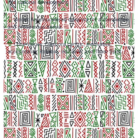
into national development.
Vision: An empowered diaspora for a competitive
and prosperous Kenya.
Core Values: Diaspora centric, innovative,
accountable, Reliable, Inclusive, and Team Spirit.