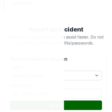
assistance.
Report an Incident
Share basic details so we can assist faster. Do not
include sensitive bank PINs/passwords.
Find the nearest Mission
Country
City (optional)
Search