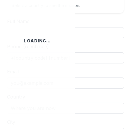
Select a country to see the mission.
Full Name
LOADING…
Phone (reachable)
Email
Country
City