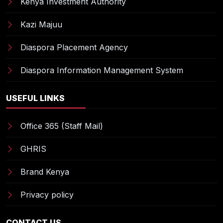
Kenya Investment Authority
Kazi Majuu
Diaspora Placement Agency
Diaspora Information Management System
USEFUL LINKS
Office 365 (Staff Mail)
GHRIS
Brand Kenya
Privacy policy
CONTACT US