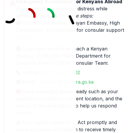
Emergency Assistance for Kenyans Abroad
If you are a Kenyan facing distress while
abroad,
please follow these steps:
Contact the nearest Kenyan Embassy, High
Commission, or Consulate for consular support
.
Here
If you are not able to reach a Kenyan
mission, contact the State Department for
Diaspora Affairs (SDDA) Consular Team:
Hotline:
+254 114 757 002
Email:
consular@diaspora.go.ke
Have important details ready such as your
passport information, current location, and the
nature of the emergency to help us respond
quickly.
Your safety comes first. Act promptly and
share accurate information to receive timely