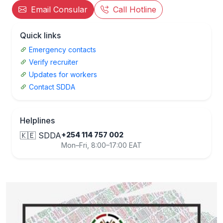
Email Consular
Call Hotline
Quick links
Emergency contacts
Verify recruiter
Updates for workers
Contact SDDA
Helplines
🇰🇪 SDDA
+254 114 757 002
Mon–Fri, 8:00–17:00 EAT