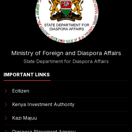
Ministry of Foreign and Diaspora Affairs
State Department for Diaspora Affairs
IMPORTANT LINKS
Ecitizen
Kenya Investment Authority
Kazi Majuu
Diaspora Placement Agency