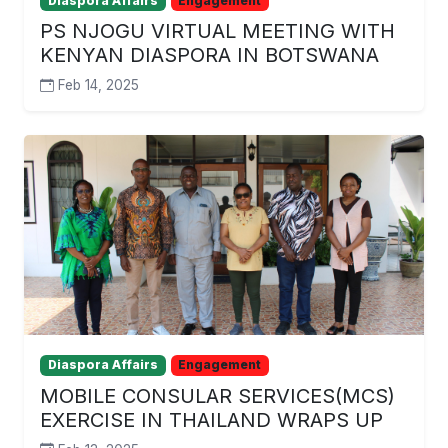
Diaspora Affairs
Engagement
PS NJOGU VIRTUAL MEETING WITH
KENYAN DIASPORA IN BOTSWANA
Feb 14, 2025
Diaspora Affairs
Engagement
MOBILE CONSULAR SERVICES(MCS)
EXERCISE IN THAILAND WRAPS UP