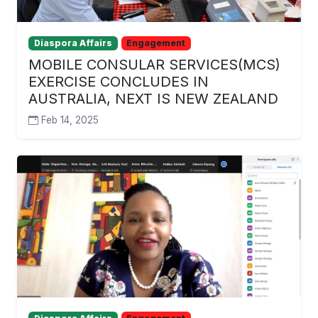
Diaspora Affairs
Engagement
MOBILE CONSULAR SERVICES(MCS)
EXERCISE CONCLUDES IN
AUSTRALIA, NEXT IS NEW ZEALAND
Feb 14, 2025