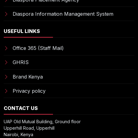
Diaspora Information Management System
USEFUL LINKS
Office 365 (Staff Mail)
GHRIS
Brand Kenya
Privacy policy
CONTACT US
UAP Old Mutual Building, Ground floor
Upperhill Road, Upperhill
Nairobi, Kenya