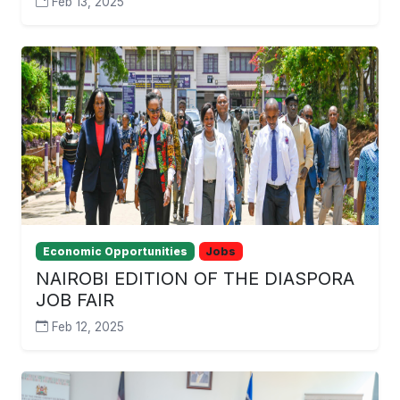
Feb 13, 2025
Economic Opportunities
Jobs
NAIROBI EDITION OF THE DIASPORA
JOB FAIR
Feb 12, 2025