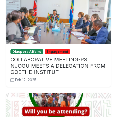
Diaspora Affairs
Engagement
COLLABORATIVE MEETING-PS
NJOGU MEETS A DELEGATION FROM
GOETHE-INSTITUT
Feb 12, 2025