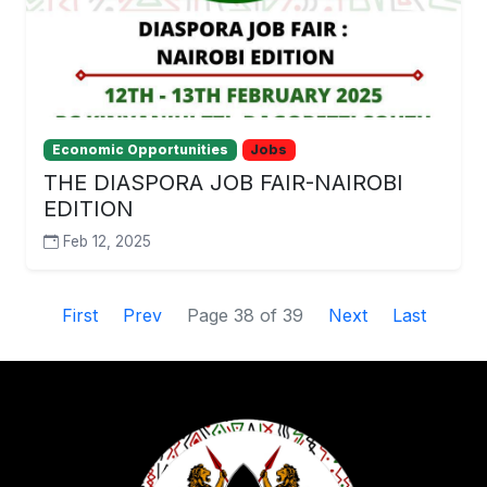
Economic Opportunities
Jobs
THE DIASPORA JOB FAIR-NAIROBI
EDITION
Feb 12, 2025
First
Prev
Page 38 of 39
Next
Last