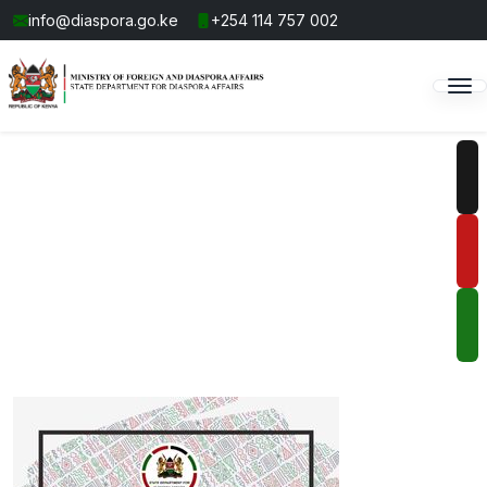
info@diaspora.go.ke
+254 114 757 002
Connecting You to Home,
Wherever You Are
Stay informed, engaged, and connected all over the
world.