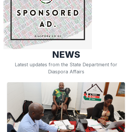
NEWS
Latest updates from the State Department for
Diaspora Affairs