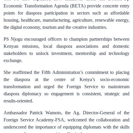
Economic Transformation Agenda (BETA) provide concrete entry
points for diaspora participation in sectors such as affordable
housing, healthcare, manufacturing, agriculture, renewable energy,
the digital economy, tourism and the creative industries.
PS Njogu encouraged officers to champion partnerships between
Kenyan missions, local diaspora associations and domestic
stakeholders to unlock investment, mentorship and technology
exchange.
She reaffirmed the Fifth Administration’s commitment to placing
the diaspora at the centre of Kenya’s socio‑economic
transformation and urged the Foreign Service to mainstream
diaspora diplomacy so engagement is consistent, strategic and
results‑oriented.
Ambassador Patrick Wamoto, the Ag. Director-General of the
Foreign Service Academy-FSA, welcomed the collaboration and
underscored the importance of equipping diplomats with the skills