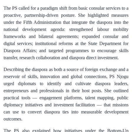
The PS called for a paradigm shift from basic consular services to a
proactive, partnership‑driven posture. She highlighted measures
under the Fifth Administration that integrate the diaspora into the
national development agenda: strengthened labour mobility
frameworks and bilateral agreements; expanded consular and
digital services; institutional reforms at the State Department for
Diaspora Affairs; and targeted programmes to encourage skills
transfer, research collaboration and diaspora direct investment.
Describing the diaspora as both a source of foreign exchange and a
reservoir of skills, innovation and global connections, PS Njogu
urged diplomats to identify and cultivate diaspora leaders,
entrepreneurs and professionals in their host posts. She outlined
practical tools — engagement platforms, talent mapping, public
diplomacy initiatives and investment facilitation — that missions
can use to convert diaspora ties into measurable development
outcomes.
The PS also explained how initiatives under the Bottom‑Up