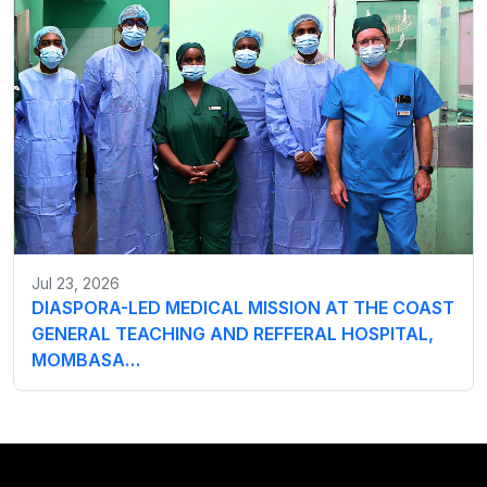
Jul 23, 2026
DIASPORA-LED MEDICAL MISSION AT THE COAST
GENERAL TEACHING AND REFFERAL HOSPITAL,
MOMBASA…