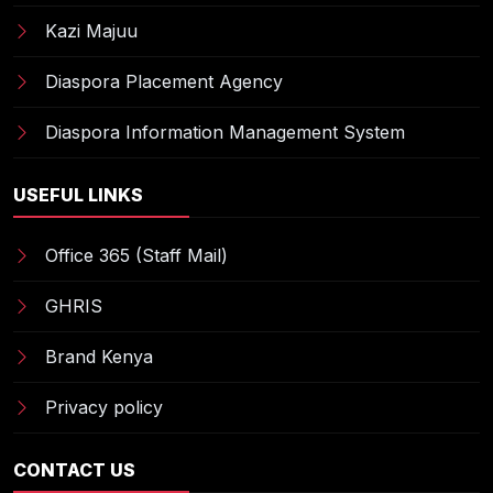
Kazi Majuu
Diaspora Placement Agency
Diaspora Information Management System
USEFUL LINKS
Office 365 (Staff Mail)
GHRIS
Brand Kenya
Privacy policy
CONTACT US