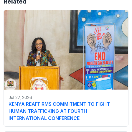
Related
Jul 27, 2026
KENYA REAFFIRMS COMMITMENT TO FIGHT
HUMAN TRAFFICKING AT FOURTH
INTERNATIONAL CONFERENCE