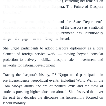
at the Foreign Service Academy (FSA), centering her remarks on
"The Evolution of the Kenya Diaspora: The Future of Diaspora
Diplomacy."
Drawing on recent policy shifts and the State Department’s
outreach programmes, PS Njogu framed the diaspora as a national
asset and described how the government has intentionally
deepened engagement with Kenyans abroad.
She urged participants to adopt diaspora diplomacy as a core
element of foreign service work — moving beyond consular
protection to actively mobilize diaspora talent, investment and
networks for national development.
Tracing the diaspora’s history, PS Njogu noted participation in
pre‑independence geopolitical events, including World War II; the
Tom Mboya airlifts; the era of political exile and the flow of
students pursuing higher education abroad. She observed that over
the past two decades the discourse has increasingly focused on
labour mobility.