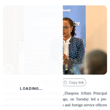
Share
Share
Share
Copy link
LOADING…
Tuesday, June 2, 2026
(
NAIROBI
)__Diaspora Affairs Principal
Secretary, Ms. Roseline Kathure Njogu, on Tuesday led a pre-
departure training session for diplomats and foreign service officers