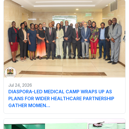
Jul 24, 2026
DIASPORA-LED MEDICAL CAMP WRAPS UP AS
PLANS FOR WIDER HEALTHCARE PARTNERSHIP
GATHER MOMEN…