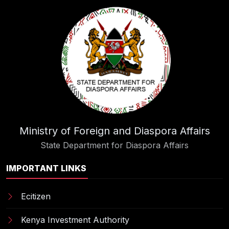
Ministry of Foreign and Diaspora Affairs
State Department for Diaspora Affairs
IMPORTANT LINKS
Ecitizen
Kenya Investment Authority