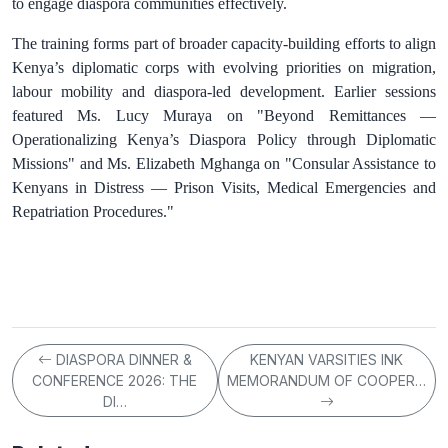
to engage diaspora communities effectively.
The training forms part of broader capacity‑building efforts to align
Kenya’s diplomatic corps with evolving priorities on migration,
labour mobility and diaspora‑led development. Earlier sessions
featured Ms. Lucy Muraya on "Beyond Remittances —
Operationalizing Kenya’s Diaspora Policy through Diplomatic
Missions" and Ms. Elizabeth Mghanga on "Consular Assistance to
Kenyans in Distress — Prison Visits, Medical Emergencies and
Repatriation Procedures."
DIASPORA DINNER &
KENYAN VARSITIES INK
CONFERENCE 2026: THE
MEMORANDUM OF COOPER…
DI…